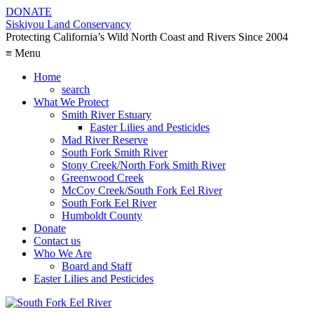
DONATE
Siskiyou Land Conservancy
Protecting California’s Wild North Coast and Rivers Since 2004
≡ Menu
Home
search
What We Protect
Smith River Estuary
Easter Lilies and Pesticides
Mad River Reserve
South Fork Smith River
Stony Creek/North Fork Smith River
Greenwood Creek
McCoy Creek/South Fork Eel River
South Fork Eel River
Humboldt County
Donate
Contact us
Who We Are
Board and Staff
Easter Lilies and Pesticides