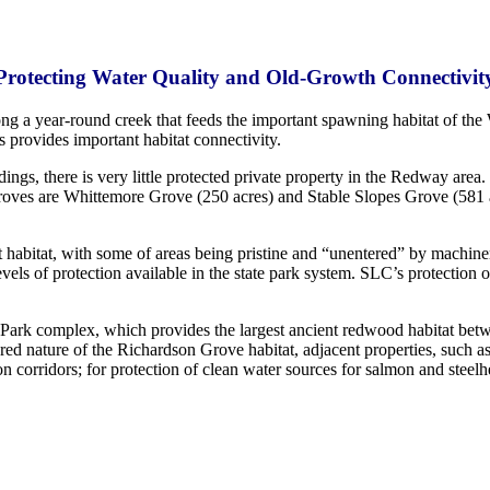
Protecting Water Quality and Old-Growth Connectivit
 a year-round creek that feeds the important spawning habitat of the 
 provides important habitat connectivity.
ings, there is very little protected private property in the Redway area
roves are Whittemore Grove (250 acres) and Stable Slopes Grove (581
st habitat, with some of areas being pristine and “unentered” by machin
vels of protection available in the state park system. SLC’s protection o
e Park complex, which provides the largest ancient redwood habitat be
tered nature of the Richardson Grove habitat, adjacent properties, suc
on corridors; for protection of clean water sources for salmon and stee