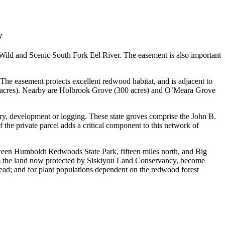
y
Wild and Scenic South Fork Eel River. The easement is also important
. The easement protects excellent redwood habitat, and is adjacent to
 acres). Nearby are Holbrook Grove (300 acres) and O’Meara Grove
ery, development or logging. These state groves comprise the John B.
f the private parcel adds a critical component to this network of
tween Humboldt Redwoods State Park, fifteen miles north, and Big
h as the land now protected by Siskiyou Land Conservancy, become
lhead; and for plant populations dependent on the redwood forest