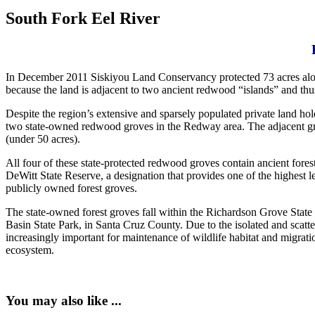
South Fork Eel River
In December 2011 Siskiyou Land Conservancy protected 73 acres along
because the land is adjacent to two ancient redwood “islands” and thus
Despite the region’s extensive and sparsely populated private land hold
two state-owned redwood groves in the Redway area. The adjacent g
(under 50 acres).
All four of these state-protected redwood groves contain ancient fore
DeWitt State Reserve, a designation that provides one of the highest le
publicly owned forest groves.
The state-owned forest groves fall within the Richardson Grove Stat
Basin State Park, in Santa Cruz County. Due to the isolated and scat
increasingly important for maintenance of wildlife habitat and migrati
ecosystem.
You may also like ...