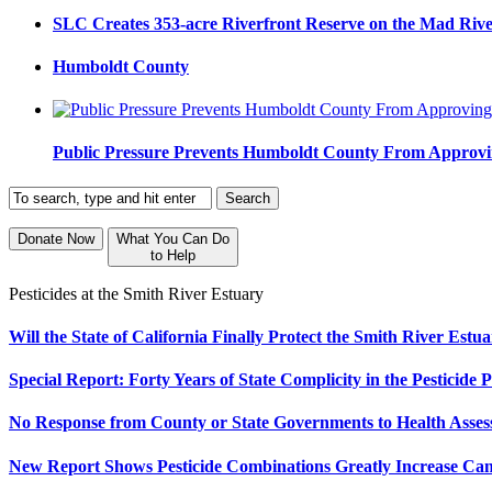
SLC Creates 353-acre Riverfront Reserve on the Mad Riv
Humboldt County
Public Pressure Prevents Humboldt County From Approvi
Donate Now
What You Can Do
to Help
Pesticides at the Smith River Estuary
Will the State of California Finally Protect the Smith River Est
Special Report: Forty Years of State Complicity in the Pesticide P
No Response from County or State Governments to Health Assess
New Report Shows Pesticide Combinations Greatly Increase Ca