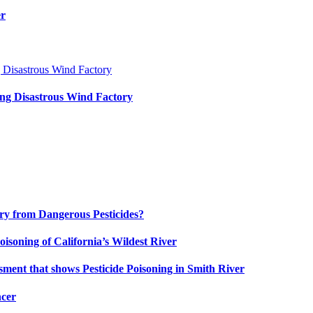
er
ng Disastrous Wind Factory
uary from Dangerous Pesticides?
oisoning of California’s Wildest River
ment that shows Pesticide Poisoning in Smith River
ncer