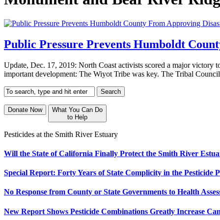
Public Pressure Prevents Humboldt Coun
Update, Dec. 17, 2019: North Coast activists scored a major victory 
important development: The Wiyot Tribe was key. The Tribal Council
Donate Now
What You Can Do
to Help
Pesticides at the Smith River Estuary
Will the State of California Finally Protect the Smith River Est
Special Report: Forty Years of State Complicity in the Pesticide P
No Response from County or State Governments to Health Assess
New Report Shows Pesticide Combinations Greatly Increase Ca