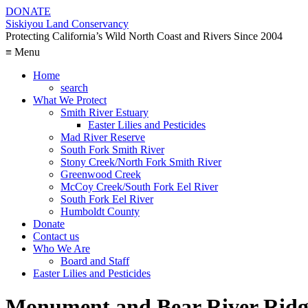
DONATE
Siskiyou Land Conservancy
Protecting California’s Wild North Coast and Rivers Since 2004
≡ Menu
Home
search
What We Protect
Smith River Estuary
Easter Lilies and Pesticides
Mad River Reserve
South Fork Smith River
Stony Creek/North Fork Smith River
Greenwood Creek
McCoy Creek/South Fork Eel River
South Fork Eel River
Humboldt County
Donate
Contact us
Who We Are
Board and Staff
Easter Lilies and Pesticides
Monument and Bear River Ridg