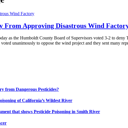
ty From Approving Disastrous Wind Factor
today as the Humboldt County Board of Supervisors voted 3-2 to deny Te
 voted unanimously to oppose the wind project and they sent many rep
uary from Dangerous Pesticides?
oisoning of California’s Wildest River
ment that shows Pesticide Poisoning in Smith River
ncer