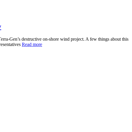
y
rra-Gen’s destructive on-shore wind project. A few things about this
resentatives
Read more